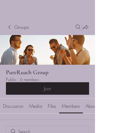
Ruache
Cart
Groups
PureRuach Group
Public
·
6 members
Join
Discussion
Media
Files
Members
About