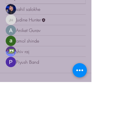
sahil salokhe
Judine Hunter
Judine Hunter
Aniket Gurav
amol shinde
shiv raj
Piyush Band
RUACHE
123-456-7890
info@mysite.com