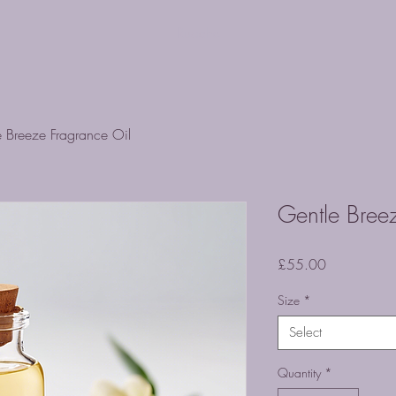
Ruache
e Breeze Fragrance Oil
Gentle Bree
Price
£55.00
Size
*
Select
Quantity
*