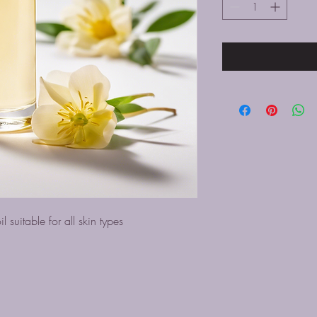
l suitable for all skin types