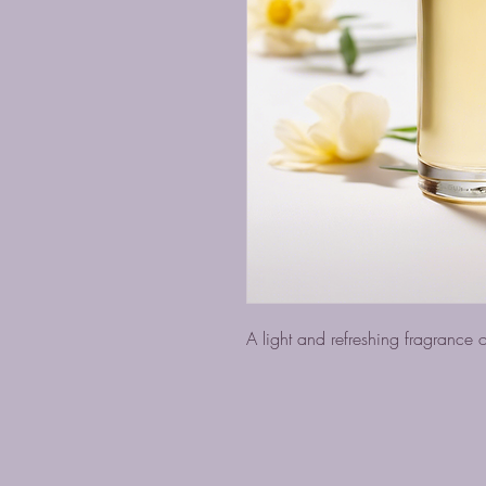
A light and refreshing fragrance oi