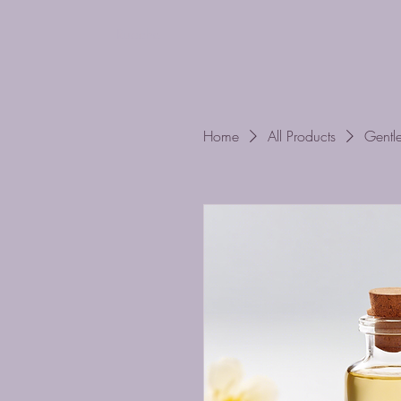
Ruache
Home
All Products
Gentl