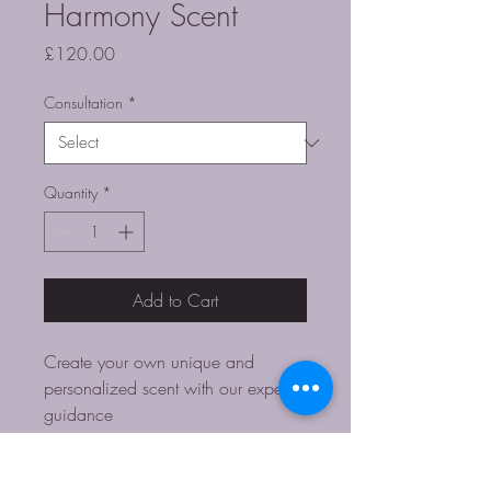
Harmony Scent
Price
£120.00
Consultation
*
Quantity
*
Add to Cart
Create your own unique and 
personalized scent with our expert 
guidance