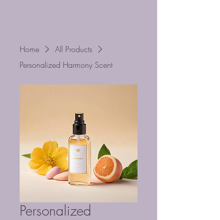
Ruache
Cart
Home
All Products
Personalized Harmony Scent
Personalized