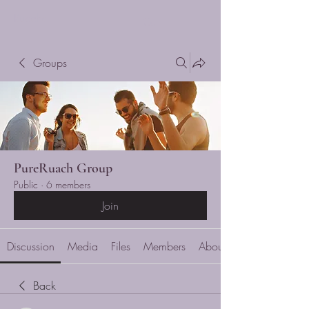
Ruache
Cart
Groups
PureRuach Group
Public
·
6 members
Join
Discussion
Media
Files
Members
About
Back