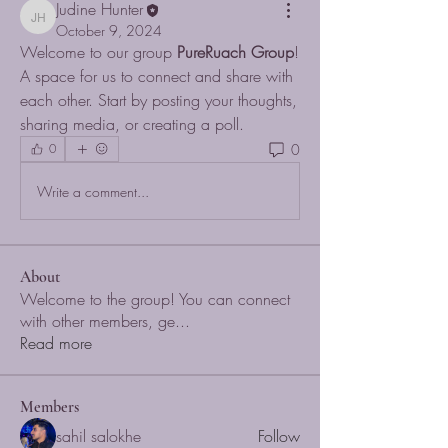
Judine Hunter
Judine Hunter
October 9, 2024
Welcome to our group 
PureRuach Group
! 
A space for us to connect and share with 
each other. Start by posting your thoughts, 
sharing media, or creating a poll.
0
0
Write a comment...
About
Welcome to the group! You can connect
with other members, ge
...
Read more
Members
sahil salokhe
Follow