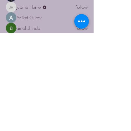
Judine Hunter
Follow
Judine Hunter
Aniket Gurav
Follow
amol shinde
Follow
shiv raj
Follow
See All Members (6)
RUACHE
123-456-7890
info@mysite.com